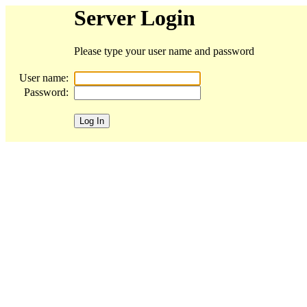
Server Login
Please type your user name and password
User name:
Password: